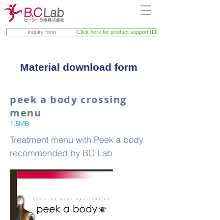
Inquiry form
Click here for product support (LINE)
Material download form
peek a body crossing
menu
1.5MB
Treatment menu with Peek a body
recommended by BC Lab