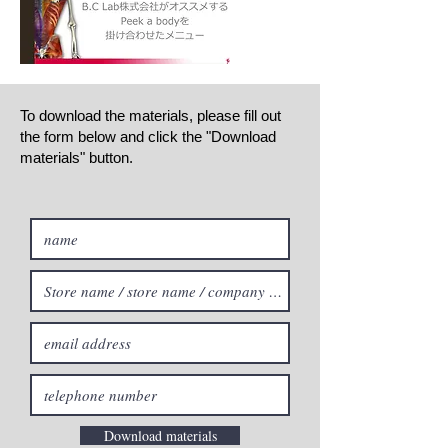
To download the materials, please fill out
the form below and click the "Download
materials" button.
Download materials